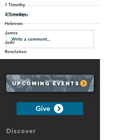
1 Timothy
2 Timothy
Comments
Hebrews
James
Write a comment...
Life in the Spirit
Move Past The 
Jude
(Galatians 5:16-26)
(Galatians 5:1-1
Revelation
UPCOMING EVENTS
Give
Discover