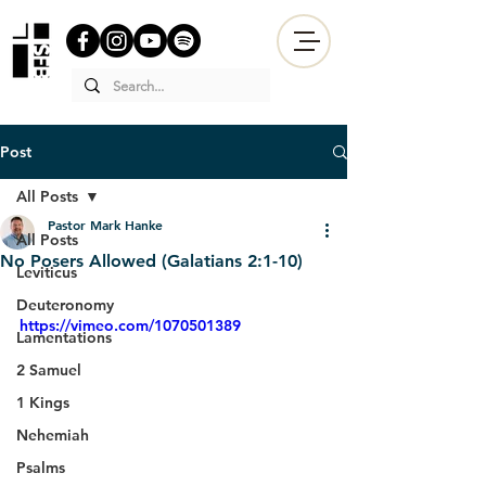
Post
All Posts
Pastor Mark Hanke
All Posts
No Posers Allowed (Galatians 2:1-10)
Leviticus
Deuteronomy
https://vimeo.com/1070501389
Lamentations
2 Samuel
1 Kings
Nehemiah
Psalms