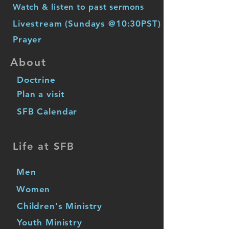
Watch & listen to past sermons
Livestream (Sundays @10:30PST)
Prayer
About
Doctrine
Plan a visit
SFB Calendar
Life at SFB
Men
Women
Children's Ministry
Youth Ministry