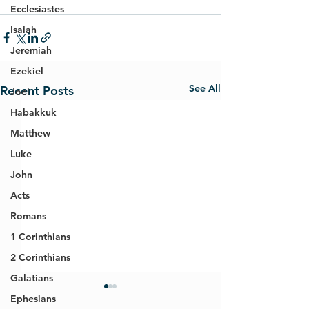
Ecclesiastes
Isaiah
Jeremiah
Ezekiel
See All
Recent Posts
Joel
Habakkuk
Matthew
Luke
John
Acts
Romans
1 Corinthians
2 Corinthians
Galatians
Ephesians