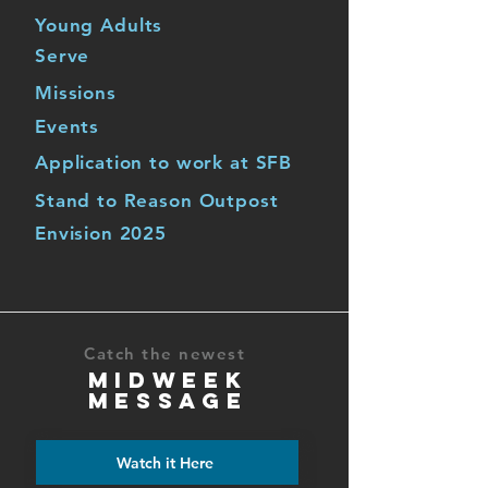
Young Adults
Serve
Missions
Events
Application to work at SFB
Stand to Reason Outpost
Envision 2025
Catch the newest
MIDWEEK
MESSAGE
Watch it Here