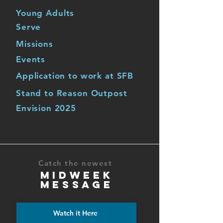
Young Adults
Serve
Missions
Events
Application to work at SFB
Stand to Reason Outpost
Envision 2025
Catch the newest
MIDWEEK
MESSAGE
Watch it Here