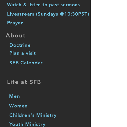
Watch & listen to past sermons
Livestream (Sundays @10:30PST)
Prayer
About
Doctrine
Plan a visit
SFB Calendar
Life at SFB
Men
Women
Children's Ministry
Youth Ministry