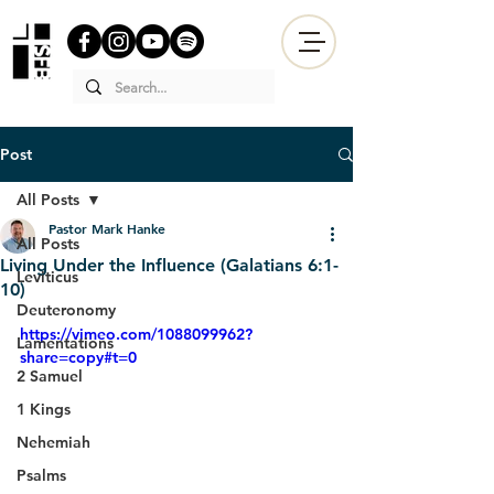
Post
All Posts
Pastor Mark Hanke
All Posts
Living Under the Influence (Galatians 6:1-
Leviticus
10)
Deuteronomy
https://vimeo.com/1088099962?
Lamentations
share=copy#t=0
2 Samuel
1 Kings
Nehemiah
Psalms