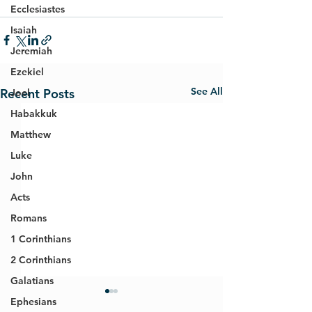
Ecclesiastes
Isaiah
Jeremiah
Ezekiel
See All
Recent Posts
Joel
Habakkuk
Matthew
Luke
John
Acts
Romans
1 Corinthians
2 Corinthians
Galatians
Ephesians