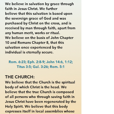
We believe in salvation by grace through
faith in Jesus Christ. We further
believe
that this salvation is based upon
the sovereign grace of God and was
purchased by Christ on
the cross, and is
received by man through faith, apart from
any human merit, works or ritual.
We
believe on the basis of John Chapter
10 and Romans Chapter 8, that this
salvation once
experienced by the
individual is eternally secure.
Rom. 6:23; Eph. 2:8-9; John 14:6, 1:12;
Titus 3:5; Gal. 3:26; Rom. 5:1
THE CHURCH:
We believe that the Church is the spiritual
body of which Christ is the head.
We
believe that the true Church is composed
of all persons who through saving faith in
Jesus
Christ have been regenerated by the
Holy Spirit. We believe that this body
expresses itself in
local assemblies whose