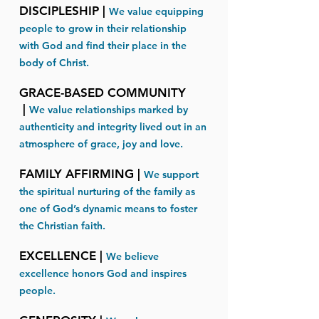
DISCIPLESHIP |
We value equipping
people to grow in their relationship
with God and find their place in the
body of Christ.​​
GRACE-BASED COMMUNITY
|
We value relationships marked by
authenticity and integrity lived out in an
atmosphere of grace, joy and love.
FAMILY AFFIRMING |
We support
the spiritual nurturing of the family as
one of God’s dynamic means to foster
the Christian faith.​
EXCELLENCE |
We believe
excellence honors God and inspires
people.