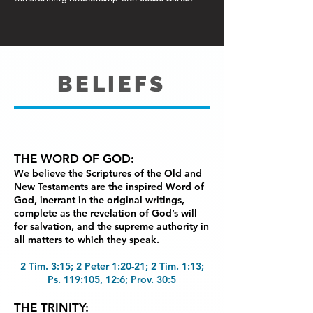
BELIEFS
THE WORD OF GOD:
We believe the Scriptures of the Old and
New Testaments are the
inspired Word of
God, inerrant in the original writings,
complete as the revelation of God’s will
for
salvation, and the supreme authority in
all matters to which they speak.
2 Tim. 3:15; 2 Peter 1:20-21; 2 Tim. 1:13;
Ps. 119:105, 12:6; Prov. 30:5
THE TRINITY: