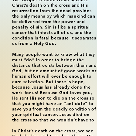
Christ’s death on the cross and His
resurrection from the dead provides
the only means by which mankind can
be delivered from the power and
penalty of sin. Sin is like a spiritual
cancer that infects all of us, and the
condition is fatal because it separates
us from a Holy God.
Many people want to know what they
must “do” in order to bridge the
distance that exists between them and
God, but no amount of good works or
human effort will ever be enough to
earn salvation. But there is hope,
because Jesus has already done the
work for us! Because God loves you,
He sent His son to die on the cross so
that you might have an “antidote” to
save you from the deadly condition of
your spiritual cancer. Jesus died on
the cross so that we wouldn’t have to.
In Christ’s death on the cross, we see