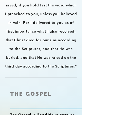
saved, if you hold fast the word which
I preached to you, unless you believed
in vain. For I delivered to you as of
first importance what I also received,
that Christ died for our sins according
to the Scriptures, and that He was
buried, and that He was raised on the
third day according to the Scriptures."
THE GOSPEL
The Gospel is Good News because