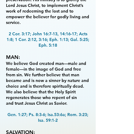
Lord Jesus Christ, to implement
Christ’s
work of redeeming the lost and to
empower the believer for godly living and
service.
2 Cor. 3:17; John 16:7-13, 14:16-17; Acts
1:8; 1 Cor. 2:12, 3:16; Eph. 1:13; Gal. 5:25;
Eph. 5:18
MAN:
We believe God created man—male and
female—in the image of God and free
from sin.
We further believe that man
became and is now a sinner by nature and
choice and is therefore
spiritually dead.
We also believe that the Holy Spirit
regenerates those who repent of sin
and
trust Jesus Christ as Savior.
Gen. 1:27; Ps. 8:3-6; Isa.53:6a; Rom. 3:23;
Isa. 59:1-2
SALVATION: