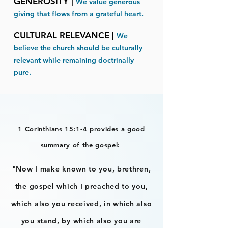
GENEROSITY |
We value generous
giving that flows from a grateful heart​.
CULTURAL RELEVANCE |
We
believe the church should be culturally
relevant while remaining doctrinally
pure.
1 Corinthians 15:1-4 provides a good
summary of the gospel:
"Now I make known to you, brethren,
the gospel which I preached to you,
which also you received, in which also
you stand, by which also you are