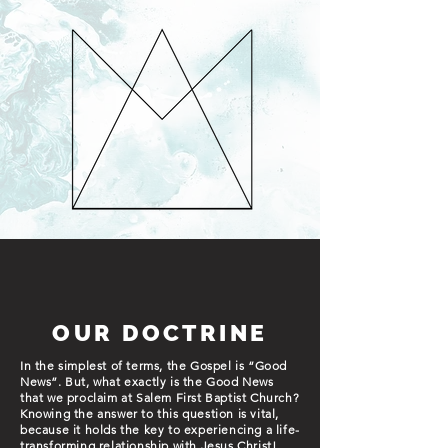
OUR DOCTRINE
In the simplest of terms, the Gospel is “Good
News”. But, what exactly is the Good News
that we proclaim at Salem First Baptist Church?
Knowing the answer to this question is vital,
because it holds the key to experiencing a life-
transforming relationship with Jesus Christ!