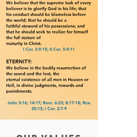
We believe that the supreme task of every
believer is to glorify God in
his life; that
his conduct should be blameless before
the world; that he should be a
faithful
steward of his possessions; and
that he should seek to realize for himself
the full stature of
maturity in Christ.
I Cor. 3:9-15; II Cor. 5:9-11
ETERNITY:
We believe in the bodily resurrection of
the saved and the lost, the
eternal
existence of all men in Heaven or
Hell, in divine judgments, rewards and
punishments.
John 3:16; 14:17; Rom. 6:23; 8:17-18; Rev.
20:15; I Cor. 2:7-9