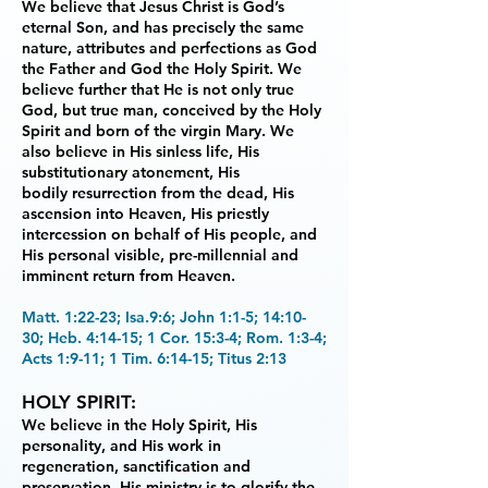
We believe that Jesus Christ is God’s
eternal Son, and has precisely the
same
nature, attributes and perfections as God
the Father and God the Holy Spirit. We
believe
further that He is not only true
God, but true man, conceived by the Holy
Spirit and born of the
virgin Mary. We
also believe in His sinless life, His
substitutionary atonement, His
bodily
resurrection from the dead, His
ascension into Heaven, His priestly
intercession on behalf of His
people, and
His personal visible, pre-millennial and
imminent return from Heaven.
Matt. 1:22-23; Isa.9:6; John 1:1-5; 14:10-
30; Heb. 4:14-15; 1 Cor. 15:3-4; Rom. 1:3-4;
Acts 1:9-11; 1 Tim. 6:14-15; Titus 2:13
HOLY SPIRIT:
We believe in the Holy Spirit, His
personality, and His work in
regeneration,
sanctification and
preservation. His ministry is to glorify the