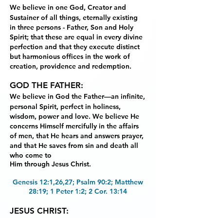
We believe in one God, Creator and
Sustainer of all things, eternally existing
in
three persons - Father, Son and Holy
Spirit; that these are equal in every divine
perfection and
that they execute distinct
but harmonious offices in the work of
creation, providence and
redemption.
GOD THE FATHER:
We believe in God the Father—an infinite,
personal Spirit, perfect in
holiness,
wisdom, power and love. We believe He
concerns Himself mercifully in the affairs
of
men, that He hears and answers prayer,
and that He saves from sin and death all
who come to
Him through Jesus Christ.
Genesis 12:1,26,27; Psalm 90:2; Matthew
28:19; 1 Peter 1:2; 2 Cor. 13:14
JESUS CHRIST: