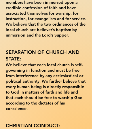
members have been immersed upon a
credible confession of faith and
have
associated themselves for worship, for
instruction, for evangelism and for service.
We
believe that the two ordinances of the
local church are believer’s baptism by
immersion and the
Lord’s Supper.
SEPARATION OF CHURCH AND
STATE:
We believe that each local church is self-
governing
in function and must be free
from interference by any ecclesiastical or
political authority. We
further believe that
every human being is directly responsible
to God in matters of faith and life
and
that each should be free to worship God
according to the dictates of his
conscience.
CHRISTIAN CONDUCT: