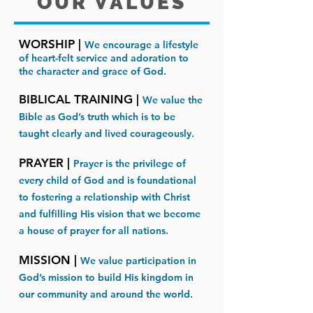
OUR VALUES
WORSHIP |
We encourage a lifestyle
of heart-felt service and adoration to
the character and grace of God.
BIBLICAL TRAINING |
We value the
Bible as God’s truth which is to be
taught clearly and lived courageously.​​
PRAYER |
Prayer is the privilege of
every child of God and is foundational
to fostering a relationship with Christ
and fulfilling His vision that we become
a house of prayer for all nations.​​
MISSION |
We value participation in
God’s mission to build His kingdom in
our community and around the world.​​