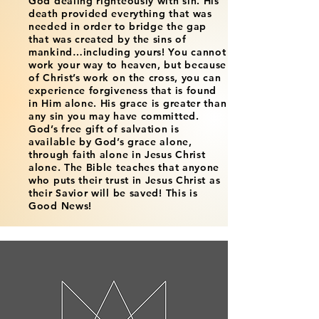
God dealing righteously with sin. His
death provided everything that was
needed in order to bridge the gap
that was created by the sins of
mankind…including yours! You cannot
work your way to heaven, but because
of Christ’s work on the cross, you can
experience forgiveness that is found
in Him alone. His grace is greater than
any sin you may have committed.
God’s free gift of salvation is
available by God’s grace alone,
through faith alone in Jesus Christ
alone. The Bible teaches that anyone
who puts their trust in Jesus Christ as
their Savior will be saved! This is
Good News!