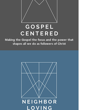
Making the Gospel the focus and the power that
shapes all we do as followers of Christ