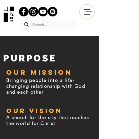
PURPOSE
Our Mission
Bringing people into a life-
changing relationship with God
and each other
Our Vision
A church for the city that reaches
the world for Christ