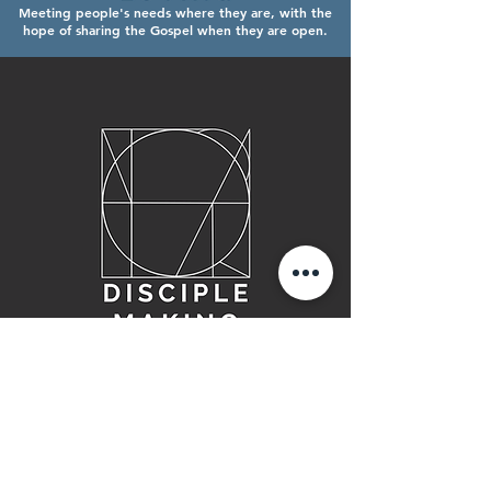
Meeting people's needs where they are, with the
hope of sharing the Gospel when they are open.
Helping people mature in their knowledge
and relationship with Jesus Christ