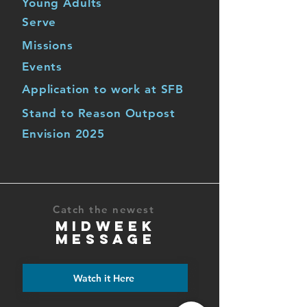
Young Adults
Serve
Missions
Events
Application to work at SFB
Stand to Reason Outpost
Envision 2025
Catch the newest
MIDWEEK
MESSAGE
Watch it Here