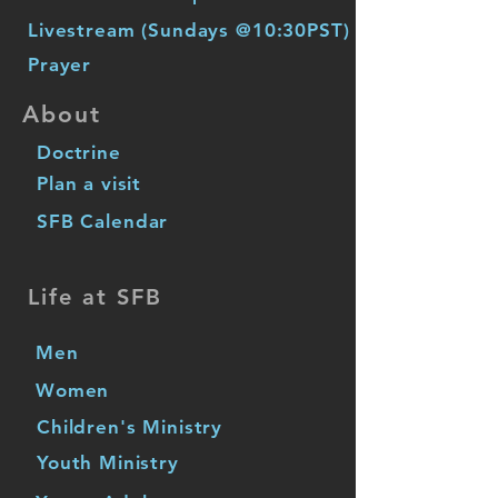
Livestream (Sundays @10:30PST)
Prayer
About
Doctrine
Plan a visit
SFB Calendar
Life at SFB
Men
Women
Children's Ministry
Youth Ministry