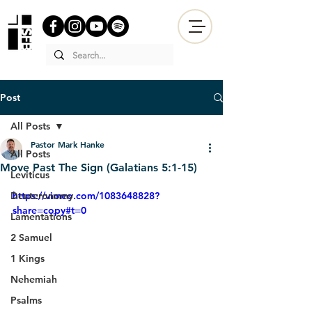
Post
All Posts
Pastor Mark Hanke
All Posts
Move Past The Sign (Galatians 5:1-15)
Leviticus
Deuteronomy
https://vimeo.com/1083648828?
share=copy#t=0
Lamentations
2 Samuel
1 Kings
Nehemiah
Psalms