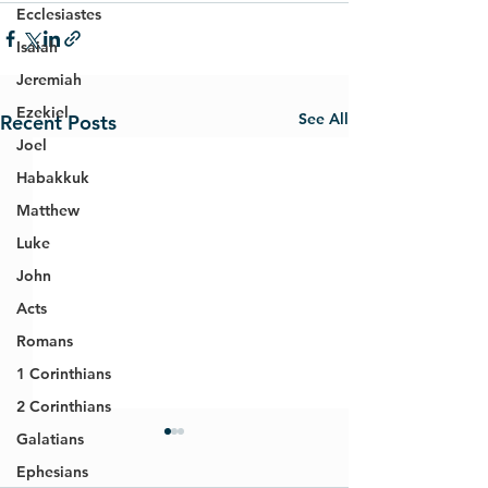
Ecclesiastes
Isaiah
Jeremiah
Ezekiel
See All
Recent Posts
Joel
Habakkuk
Matthew
Luke
John
Acts
Romans
1 Corinthians
2 Corinthians
Galatians
Ephesians