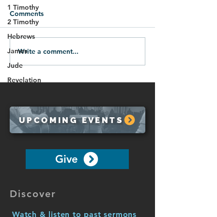
1 Timothy
Comments
2 Timothy
Hebrews
James
Write a comment...
Life in the Spirit
The Danger of F
(Galatians 5:16-26)
Back (Galatians
Jude
Revelation
UPCOMING EVENTS
Give
Discover
Watch & listen to past sermons