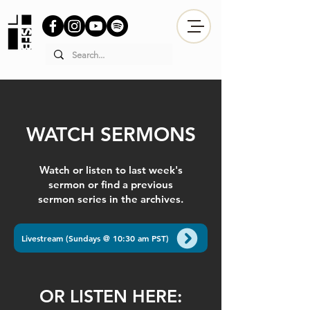
WATCH SERMONS
Watch or listen to last week's
sermon or find a previous
sermon series in the archives.
Livestream (Sundays @ 10:30 am PST)
OR LISTEN HERE: