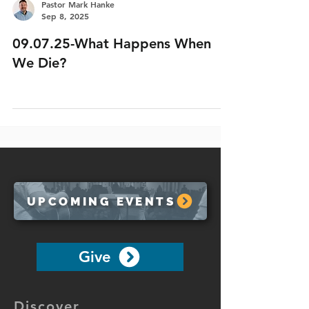
Pastor Mark Hanke
Sep 8, 2025
09.07.25-What Happens When
We Die?
UPCOMING EVENTS
Give
Discover