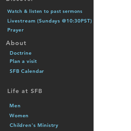
Watch & listen to past sermons
Livestream (Sundays @10:30PST)
Prayer
About
Doctrine
Plan a visit
SFB Calendar
Life at SFB
Men
Women
Children's Ministry