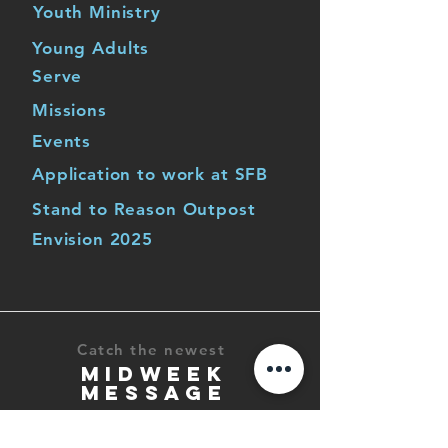
Youth Ministry
Young Adults
Serve
Missions
Events
Application to work at SFB
Stand to Reason Outpost
Envision 2025
Catch the newest
MIDWEEK
MESSAGE