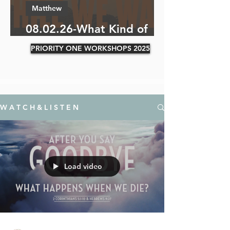
Matthew
08.02.26-What Kind of
Soil Are You?
PRIORITY ONE WORKSHOPS 2025
W A T C H & L I S T E N
Load video