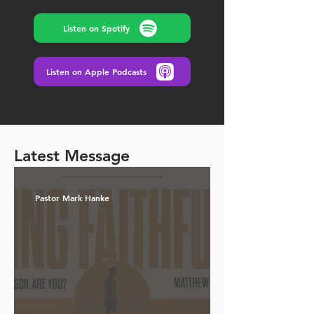
Listen on Spotify
Listen on Apple Podcasts
Latest Message
Pastor Mark Hanke