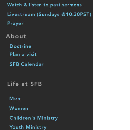
Watch & listen to past sermons
Livestream (Sundays @10:30PST)
Prayer
About
Doctrine
Plan a visit
SFB Calendar
Life at SFB
Men
Women
Children's Ministry
Youth Ministry