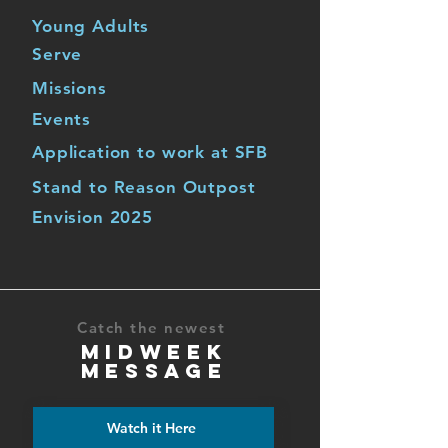
Young Adults
Serve
Missions
Events
Application to work at SFB
Stand to Reason Outpost
Envision 2025
Catch the newest
MIDWEEK
MESSAGE
Watch it Here