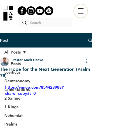
Post
All Posts
Pastor Mark Hanke
All Posts
The Hope for the Next Generation (Psalm
Leviticus
78)
Deuteronomy
https://vimeo.com/854428988?
Lamentations
share=copy#t=0
2 Samuel
1 Kings
Nehemiah
Psalms