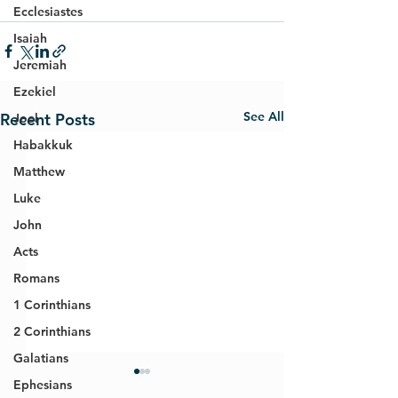
Ecclesiastes
Isaiah
Jeremiah
Ezekiel
See All
Recent Posts
Joel
Habakkuk
Matthew
Luke
John
Acts
Romans
1 Corinthians
2 Corinthians
Galatians
Ephesians