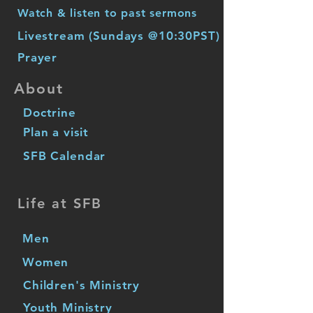
Watch & listen to past sermons
Livestream (Sundays @10:30PST)
Prayer
About
Doctrine
Plan a visit
SFB Calendar
Life at SFB
Men
Women
Children's Ministry
Youth Ministry