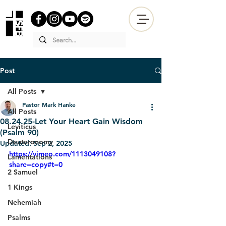
Post
All Posts
Pastor Mark Hanke
All Posts
08.24.25-Let Your Heart Gain Wisdom
Leviticus
(Psalm 90)
Deuteronomy
Updated:
Sep 2, 2025
https://vimeo.com/1113049108?
Lamentations
share=copy#t=0
2 Samuel
1 Kings
Nehemiah
Psalms