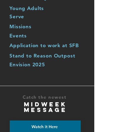
Young Adults
Serve
Missions
Events
Application to work at SFB
Stand to Reason Outpost
Envision 2025
Catch the newest
MIDWEEK
MESSAGE
Watch it Here