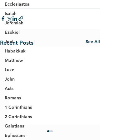
Ecclesiastes
Isaiah
Jeremiah
Ezekiel
See All
Joel
Recent Posts
Habakkuk
Matthew
Luke
John
Acts
Romans
1 Corinthians
2 Corinthians
Galatians
Ephesians