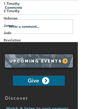
1 Timothy
Comments
2 Timothy
Hebrews
09.14.25-The New You
James
Write a comment...
The Unity of the
the Spirit (1 Co
Jude
12:1-13)
Revelation
UPCOMING EVENTS
Give
Discover
Watch & listen to past sermons