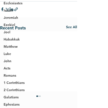
Ecclesiastes
Isaiah
Jeremiah
Ezekiel
See All
Recent Posts
Joel
Habakkuk
Matthew
Luke
John
Acts
Romans
1 Corinthians
2 Corinthians
Galatians
Ephesians