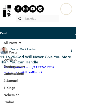
Post
All Posts
Pastor Mark Hanke
All Posts
11.16.25-God Will Never Give You More
Leviticus
Than You Can Handle
Deuteronomy
https://vimeo.com/1137761795?
share=copy&fl=sv&fe=ci
Lamentations
2 Samuel
1 Kings
Nehemiah
Psalms