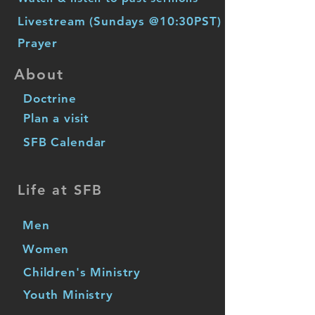
Livestream (Sundays @10:30PST)
Prayer
About
Doctrine
Plan a visit
SFB Calendar
Life at SFB
Men
Women
Children's Ministry
Youth Ministry