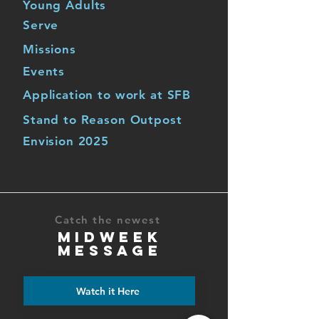
Young Adults
Serve
Missions
Events
Application to work at SFB
Stand to Reason Outpost
Envision 2025
Catch the newest
MIDWEEK
MESSAGE
Watch it Here