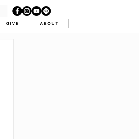
G I V E
A B O U T