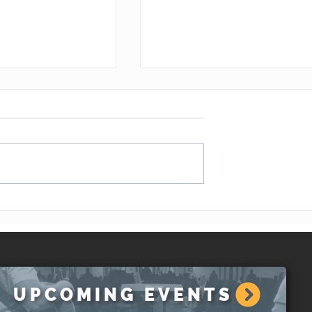
hat About A
The Unity of the Gift of th
ement?
Spirit (1 Corinthians 12:1-
13)
UPCOMING EVENTS