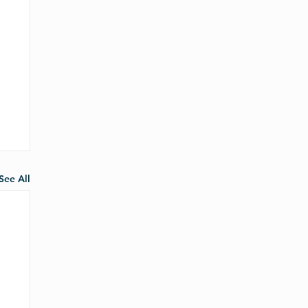
See All