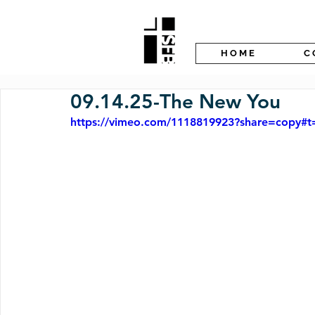
H O M E
C 
09.14.25-The New You
https://vimeo.com/1118819923?share=copy#t