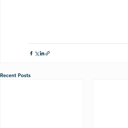
Recent Posts