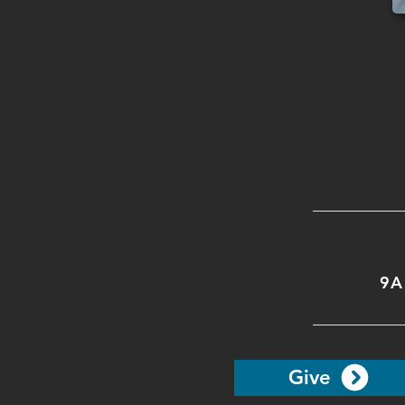
9A
Give