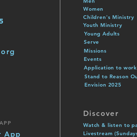
Men
Women
Children's Ministry
5
Youth Ministry
Young Adults
Serve
.org
Missions
Events
Application to work
Stand to Reason O
Envision 2025
Discover
APP
Watch & listen to p
r App
Livestream (Sunday