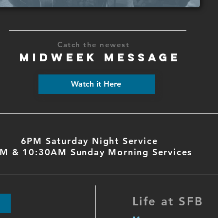
Catch the newest
MIDWEEK MESSAGE
Watch it Here
6PM Saturday Night Service
M & 10:30AM Sunday Morning Services
Life at SFB