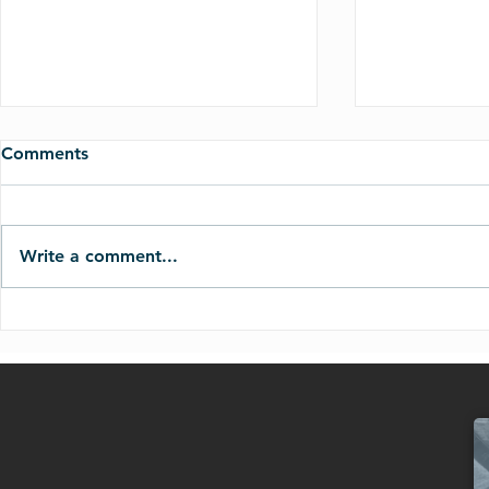
Comments
Write a comment...
11.16.25-God Will Never
09.21.25-W
Give You More Than You Can
Final Judg
Handle