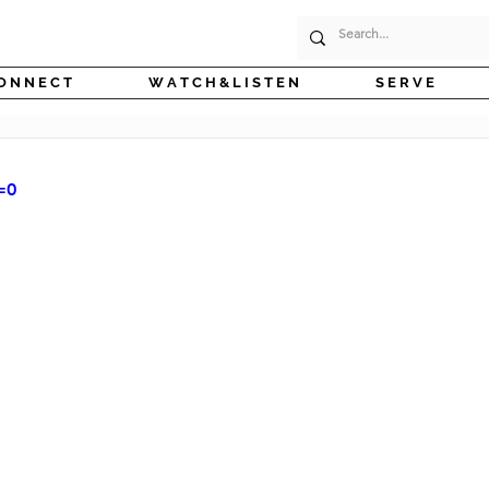
O N N E C T
W A T C H & L I S T E N
S E R V E
=0