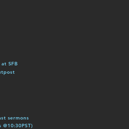
 at SFB
utpost
ast sermons
s @10:30PST)