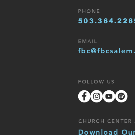
PHONE
503.364.228
EMAIL
fbc@fbcsalem
FOLLOW US
CHURCH CENTER 
Download Ou