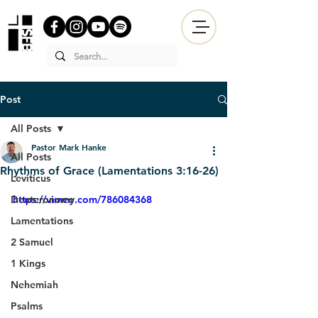
Post
All Posts
Pastor Mark Hanke
All Posts
Rhythms of Grace (Lamentations 3:16-26)
Leviticus
Deuteronomy
https://vimeo.com/786084368
Lamentations
2 Samuel
1 Kings
Nehemiah
Psalms