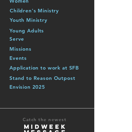
Women
Children's Ministry
Youth Ministry
Young Adults
Serve
Missions
Events
Application to work at SFB
Stand to Reason Outpost
Envision 2025
Catch the newest
MIDWEEK