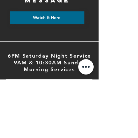
MESSAGE
Watch it Here
6PM Saturday Night Service
9AM & 10:30AM Sunday
Morning Services
PHONE
503.364.2285
EMAIL
fbc@fbcsalem.org