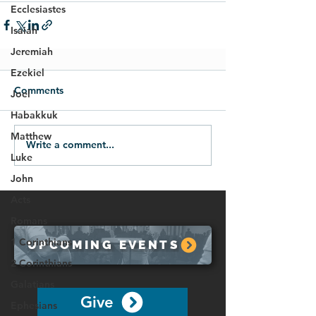
Ecclesiastes
Isaiah
Jeremiah
Ezekiel
Comments
Joel
Habakkuk
Matthew
Write a comment...
Luke
John
Acts
Romans
1 Corinthians
UPCOMING EVENTS
2 Corinthians
Galatians
Give
Ephesians