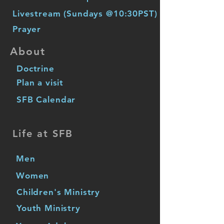
Livestream (Sundays @10:30PST)
Prayer
About
Doctrine
Plan a visit
SFB Calendar
Life at SFB
Men
Women
Children's Ministry
Youth Ministry