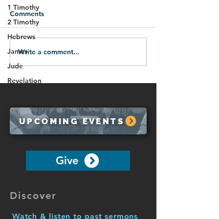
1 Timothy
Comments
2 Timothy
Hebrews
James
Write a comment...
01.18.26-All Roads Lead
The Blessing of 
to God
10:7-10)
Jude
Revelation
UPCOMING EVENTS
Give
Discover
Watch & listen to past sermons