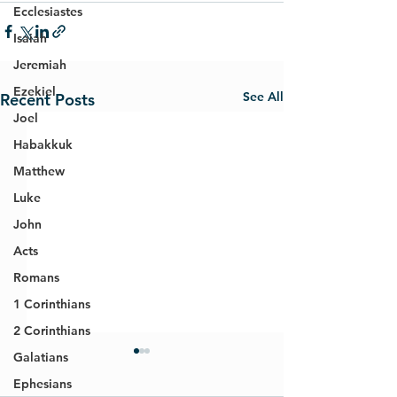
Ecclesiastes
Isaiah
Jeremiah
Ezekiel
See All
Recent Posts
Joel
Habakkuk
Matthew
Luke
John
Acts
Romans
1 Corinthians
2 Corinthians
Galatians
Ephesians