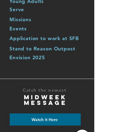
Young Adults
Serve
Missions
Events
Application to work at SFB
Stand to Reason Outpost
Envision 2025
Catch the newest
MIDWEEK
MESSAGE
Watch it Here