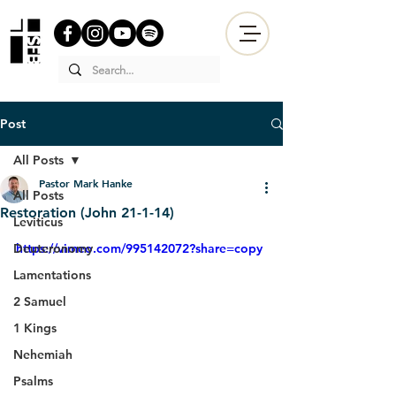
Post
All Posts
Pastor Mark Hanke
All Posts
Restoration (John 21-1-14)
Leviticus
Deuteronomy
https://vimeo.com/995142072?share=copy
Lamentations
2 Samuel
1 Kings
Nehemiah
Psalms