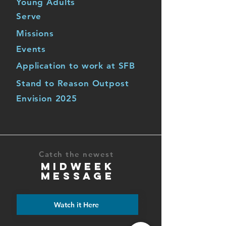
Young Adults
Serve
Missions
Events
Application to work at SFB
Stand to Reason Outpost
Envision 2025
Catch the newest
MIDWEEK
MESSAGE
Watch it Here