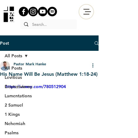
Post
All Posts
Pastor Mark Hanke
All Posts
His Name Will Be Jesus (Matthew 1:18-24)
Leviticus
Deuteronomy
https://vimeo.com/780512904
Lamentations
2 Samuel
1 Kings
Nehemiah
Psalms