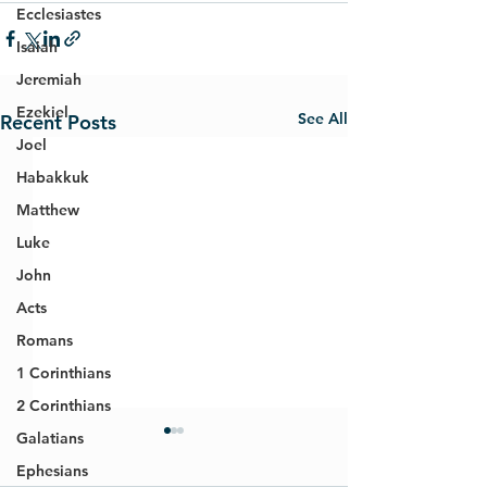
Ecclesiastes
Isaiah
Jeremiah
Ezekiel
See All
Recent Posts
Joel
Habakkuk
Matthew
Luke
John
Acts
Romans
1 Corinthians
2 Corinthians
Galatians
Ephesians