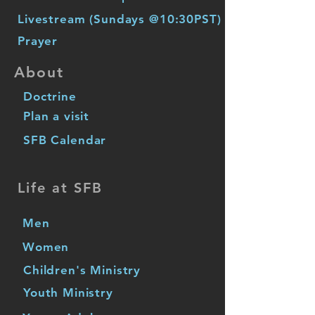
Livestream (Sundays @10:30PST)
Prayer
About
Doctrine
Plan a visit
SFB Calendar
Life at SFB
Men
Women
Children's Ministry
Youth Ministry