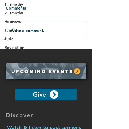
1 Timothy
Comments
2 Timothy
Hebrews
James
Write a comment...
07.12.26-Victory Over
07.05.28-Spirit
Evil
Protection
Jude
Revelation
UPCOMING EVENTS
Give
Discover
Watch & listen to past sermons