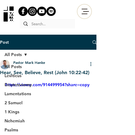
Post
All Posts
Pastor Mark Hanke
All Posts
Hear, See, Believe, Rest (John 10:22-42)
Leviticus
Deuteronomy
https://vimeo.com/914499954?share=copy
Lamentations
2 Samuel
1 Kings
Nehemiah
Psalms