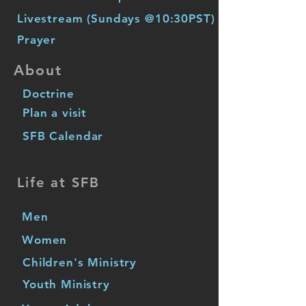
Livestream (Sundays @10:30PST)
Prayer
About
Doctrine
Plan a visit
SFB Calendar
Life at SFB
Men
Women
Children's Ministry
Youth Ministry