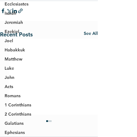
Ecclesiastes
Isaiah
Jeremiah
Ezekiel
See All
Recent Posts
Joel
Habakkuk
Matthew
Luke
John
Acts
Romans
1 Corinthians
2 Corinthians
Galatians
Ephesians