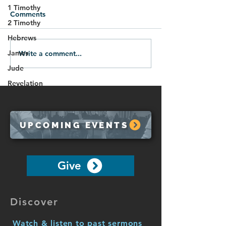
1 Timothy
Comments
2 Timothy
Hebrews
James
Write a comment...
01.18.26-All Roads Lead
The Blessing of 
to God
10:7-10)
Jude
Revelation
UPCOMING EVENTS
Give
Discover
Watch & listen to past sermons