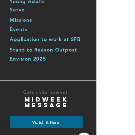
Young Adults
Serve
Missions
Events
Application to work at SFB
Stand to Reason Outpost
Envision 2025
Catch the newest
MIDWEEK
MESSAGE
Watch it Here