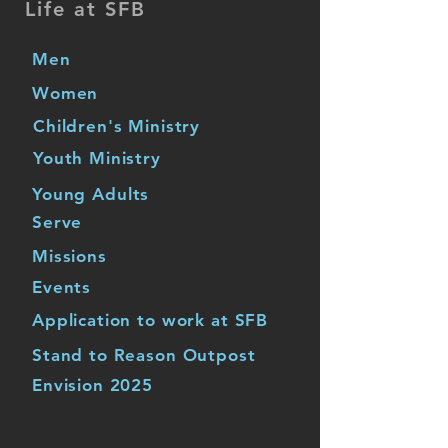
Life at SFB
Men
Women
Children's Ministry
Youth Ministry
Young Adults
Serve
Missions
Events
Application to work at SFB
Stand to Reason Outpost
Envision 2025