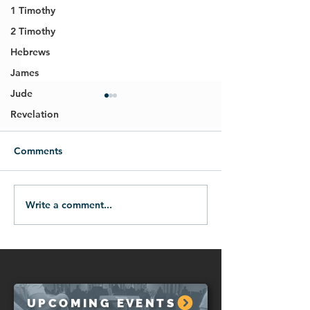
1 Timothy
2 Timothy
Hebrews
James
Jude
Revelation
Comments
Write a comment...
07.26.26-A Prayer of
07.19.26-How t
Lament
When We Hurt
UPCOMING EVENTS