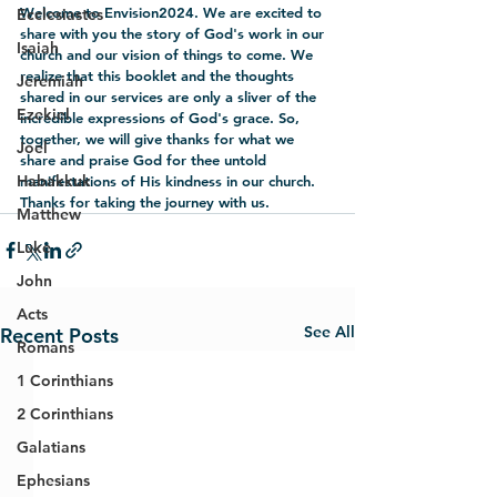
Welcome to Envision2024. We are excited to 
Ecclesiastes
share with you the story of God's work in our 
Isaiah
church and our vision of things to come. We 
realize that this booklet and the thoughts 
Jeremiah
shared in our services are only a sliver of the 
Ezekiel
incredible expressions of God's grace. So, 
together, we will give thanks for what we 
Joel
share and praise God for thee untold 
Habakkuk
manifestations of His kindness in our church. 
Thanks for taking the journey with us.
Matthew
Luke
John
Acts
See All
Recent Posts
Romans
1 Corinthians
2 Corinthians
Galatians
Ephesians