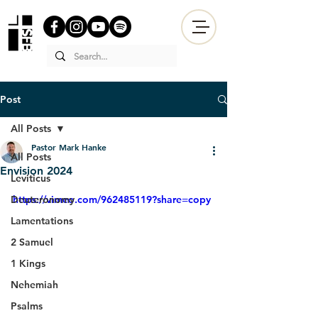
Post
All Posts
Pastor Mark Hanke
All Posts
Envision 2024
Leviticus
Deuteronomy
https://vimeo.com/962485119?share=copy
Lamentations
2 Samuel
1 Kings
Nehemiah
Psalms