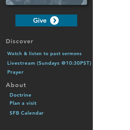
Give
Discover
Watch & listen to past sermons
Livestream (Sundays @10:30PST)
Prayer
About
Doctrine
Plan a visit
SFB Calendar