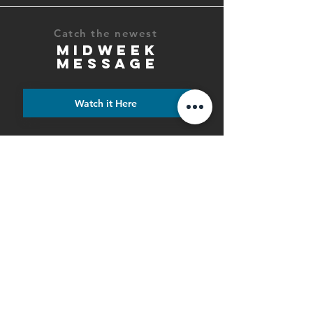
Catch the newest
MIDWEEK
MESSAGE
Watch it Here
6PM Saturday Night Service
9AM & 10:30AM Sunday
Morning Services
PHONE