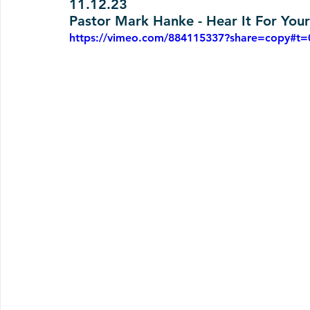
11.12.23
Pastor Mark Hanke - Hear It For Your
https://vimeo.com/884115337?share=copy#t=