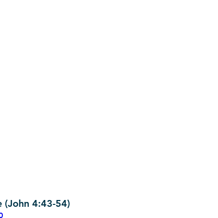
e (John 4:43-54)
0