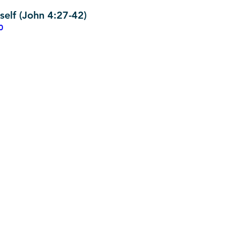
self (John 4:27-42)
0