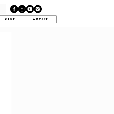
G I V E
A B O U T