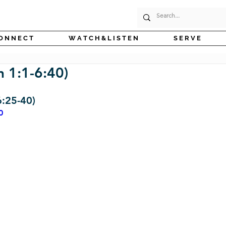
O N N E C T
W A T C H & L I S T E N
S E R V E
 1:1-6:40)
6:25-40)
0