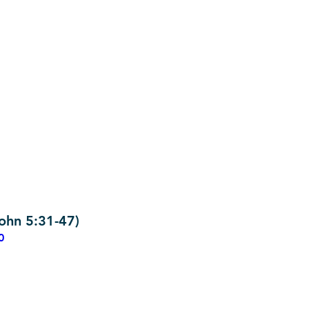
ohn 5:31-47)
0