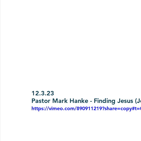
12.3.23
Pastor Mark Hanke - Finding Jesus (J
https://vimeo.com/890911219?share=copy#t=