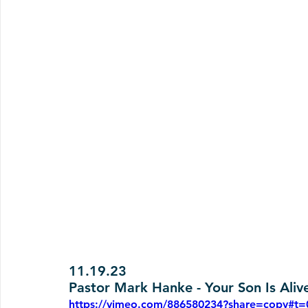
11.19.23
Pastor Mark Hanke - Your Son Is Aliv
https://vimeo.com/886580234?share=copy#t=