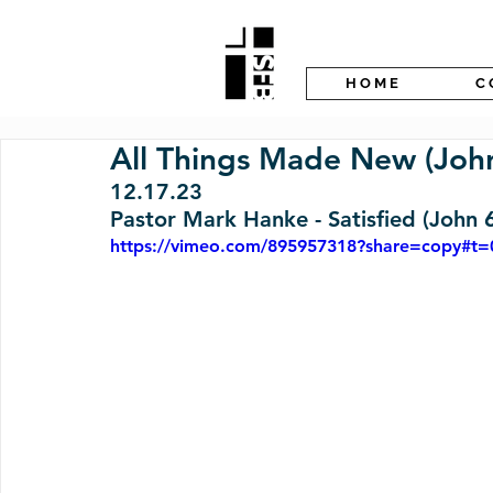
H O M E
C 
All Things Made New (John
12.17.23 
Pastor Mark Hanke - Satisfied (John 
https://vimeo.com/895957318?share=copy#t=