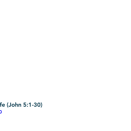
fe (John 5:1-30)
0