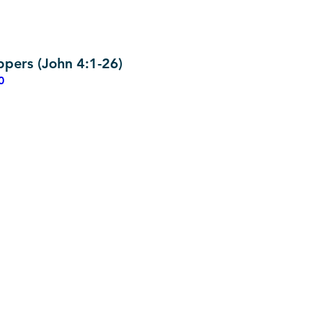
pers (John 4:1-26)
0