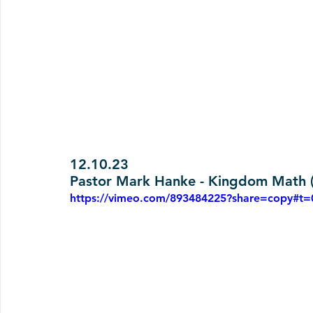
12.10.23
Pastor Mark Hanke - Kingdom Math (
https://vimeo.com/893484225?share=copy#t=