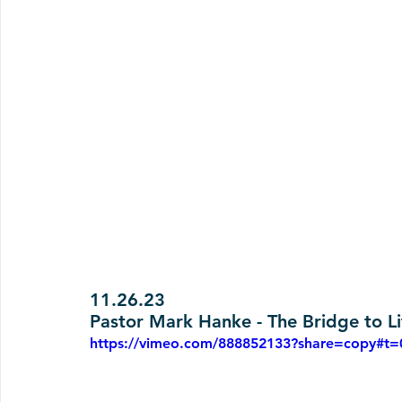
11.26.23
Pastor Mark Hanke - The Bridge to Li
https://vimeo.com/888852133?share=copy#t=