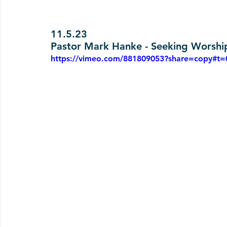
11.5.23
Pastor Mark Hanke - Seeking Worship
https://vimeo.com/881809053?share=copy#t=