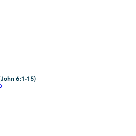
John 6:1-15)
0