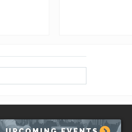
the Lord is Near
A Wake-Up Call (Joel 1:1-
)
20)
UPCOMING EVENTS