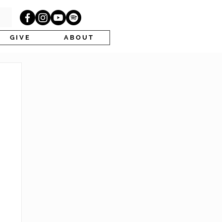
G I V E
A B O U T