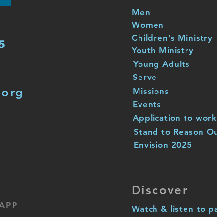
Men
Women
Children's Ministry
5
Youth Ministry
Young Adults
Serve
.org
Missions
Events
Application to work
Stand to Reason O
Envision 2025
Discover
APP
Watch & listen to p