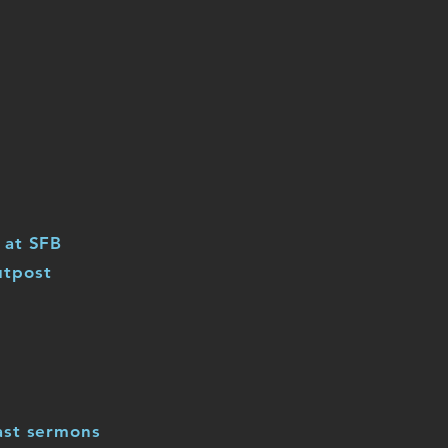
 at SFB
utpost
ast sermons