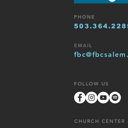
PHONE
503.364.228
EMAIL
fbc@fbcsalem
FOLLOW US
CHURCH CENTER 