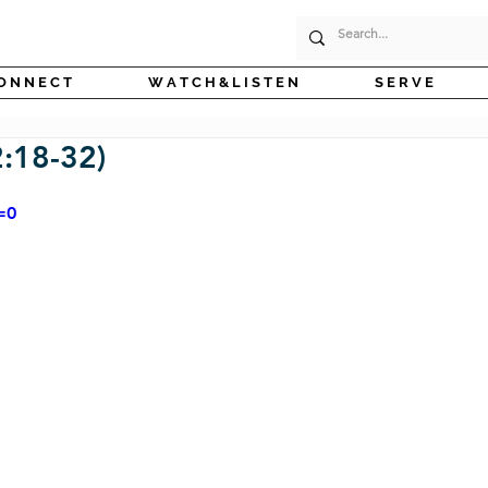
O N N E C T
W A T C H & L I S T E N
S E R V E
:18-32)
=0