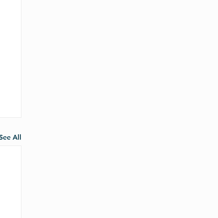
See All