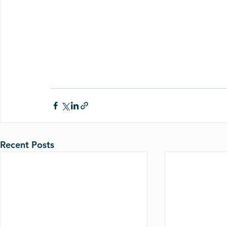
Recent Posts