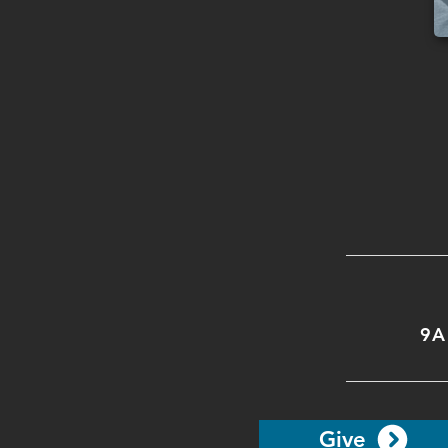
9A
Give