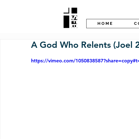
H O M E
C 
A God Who Relents (Joel 2
https://vimeo.com/1050838587?share=copy#t