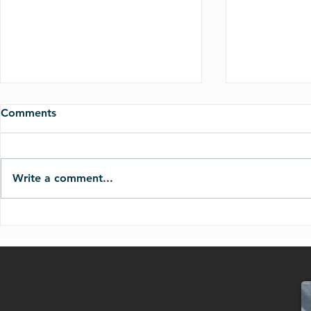
Comments
Write a comment...
Judgement on the Nations
The Day of 
(Joel 3:1-21)
(Joel 2:1-17