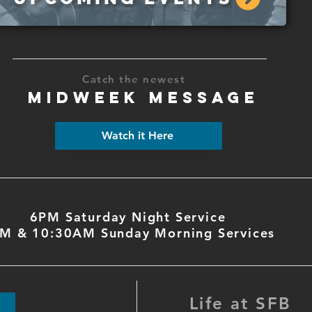
Catch the newest
MIDWEEK MESSAGE
Watch it Here
6PM Saturday Night Service
M & 10:30AM Sunday Morning Services
Life at SFB