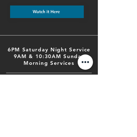
Watch it Here
6PM Saturday Night Service
9AM & 10:30AM Sunday
Morning Services
PHONE
503.364.2285
EMAIL
fbc@fbcsalem.org