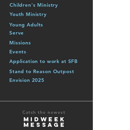
Children's Ministry
Youth Ministry
Young Adults
Serve
Missions
Events
Application to work at SFB
Stand to Reason Outpost
Envision 2025
Catch the newest
MIDWEEK
MESSAGE