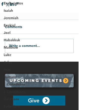
Ecclesiastes
Isaiah
Jeremiah
Ezekiel
Comments
Joel
Habakkuk
Write a comment...
Matthew
Luke
John
Acts
Romans
UPCOMING EVENTS
1 Corinthians
2 Corinthians
Galatians
Give
Ephesians