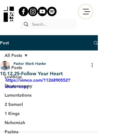
Post
All Posts
Pastor Mark Hanke
All Posts
10.12.25-Follow Your Heart
Leviticus
https://vimeo.com/1126890552?
Deuteronomy
share=copy
Lamentations
2 Samuel
1 Kings
Nehemiah
Psalms