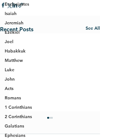
Ecclesiastes
Isaiah
Jeremiah
See All
Recent Posts
Ezekiel
Joel
Habakkuk
Matthew
Luke
John
Acts
Romans
1 Corinthians
2 Corinthians
Galatians
Ephesians