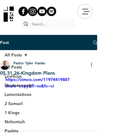
Post
All Posts
Pastor Tyler Hanke
All Posts
05.31.26-Kingdom Plans
Leviticus
https://vimeo.com/1197441988?
Deuteronomy
share=copy&fl=sv&fe=ci
Lamentations
2 Samuel
1 Kings
Nehemiah
Psalms