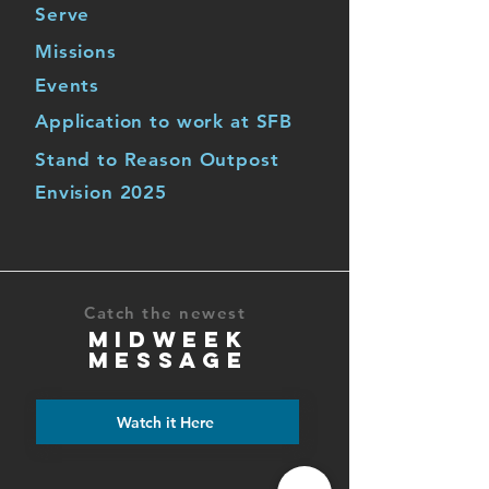
Serve
Missions
Events
Application to work at SFB
Stand to Reason Outpost
Envision 2025
Catch the newest
MIDWEEK
MESSAGE
Watch it Here