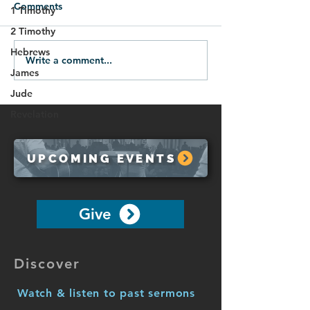
Comments
1 Timothy
2 Timothy
Hebrews
Write a comment...
07.12.26-Victory Over
07.05.28-Spirit
James
Evil
Protection
Jude
Revelation
UPCOMING EVENTS
Give
Discover
Watch & listen to past sermons