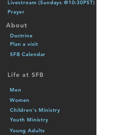
Livestream (Sundays @10:30PST)
Prayer
About
Doctrine
Plan a visit
SFB Calendar
Life at SFB
Men
Women
Children's Ministry
Youth Ministry
Young Adults