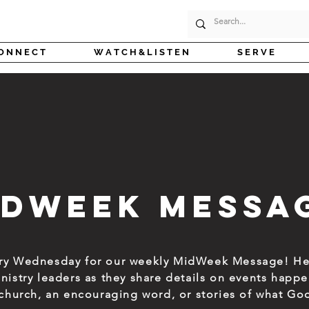
O N N E C T
W A T C H & L I S T E N
S E R V E
idWeek Messa
ery Wednesday for our weekly MidWeek Message! He
inistry leaders as they share details on events hap
t church, an encouraging word, or stories of what Go