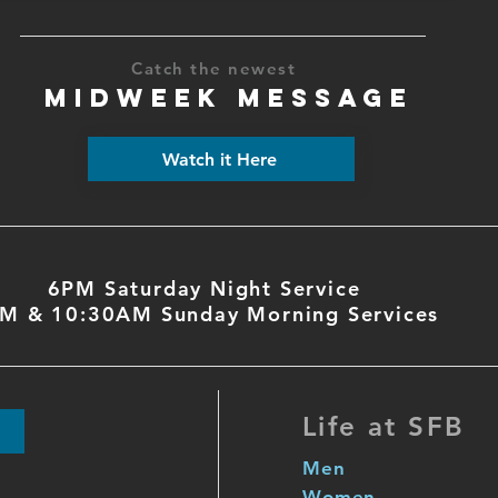
Catch the newest
MIDWEEK MESSAGE
Watch it Here
6PM Saturday Night Service
M & 10:30AM Sunday Morning Services
Life at SFB
Men
Women