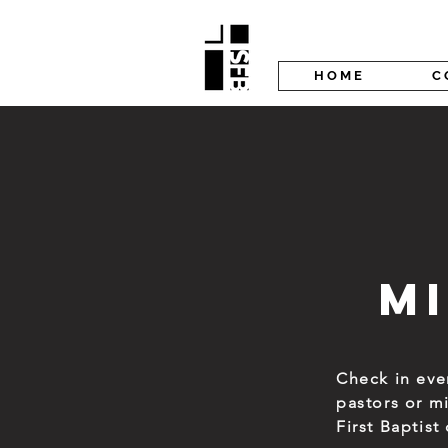
H O M E
C 
M
Check in ev
pastors or m
First Baptis