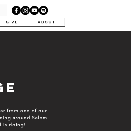
G I V E
A B O U T
ge
ar from one of our
pening around Salem
d is doing!