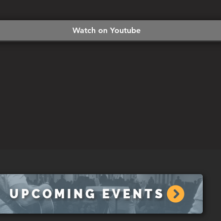
Watch on Youtube
UPCOMING EVENTS