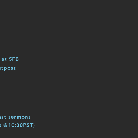
 at SFB
utpost
ast sermons
s @10:30PST)