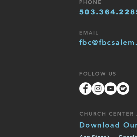
PHONE
503.364.228
EMAIL
fbc@fbcsalem
FOLLOW US
CHURCH CENTER 
Download Ou