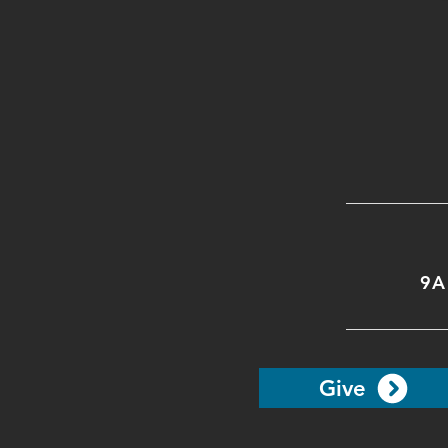
9A
Give