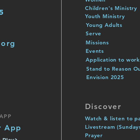
Children's Ministry
5
Youth Ministry
Young Adults
Serve
.org
Missions
Events
Application to work
Stand to Reason O
Envision 2025
Discover
APP
Watch & listen to p
r App
Livestream (Sunday
Prayer