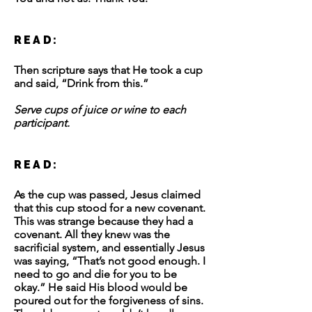
READ:
Then scripture says that He took a cup
and said, “Drink from this.”
Serve cups of juice or wine to each
participant.
READ:
As the cup was passed, Jesus claimed
that this cup stood for a new covenant.
This was strange because they had a
covenant. All they knew was the
sacrificial system, and essentially Jesus
was saying, “That’s not good enough. I
need to go and die for you to be
okay.” He said His blood would be
poured out for the forgiveness of sins.