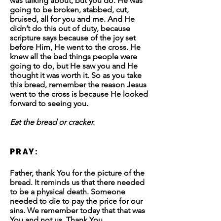
was talking about, but you do. He was
going to be broken, stabbed, cut,
bruised, all for you and me. And He
didn’t do this out of duty, because
scripture says because of the joy set
before Him, He went to the cross. He
knew all the bad things people were
going to do, but He saw you and He
thought it was worth it. So as you take
this bread, remember the reason Jesus
went to the cross is because He looked
forward to seeing you.
Eat the bread or cracker.
PRAY:
Father, thank You for the picture of the
bread. It reminds us that there needed
to be a physical death. Someone
needed to die to pay the price for our
sins. We remember today that that was
You and not us. Thank You.