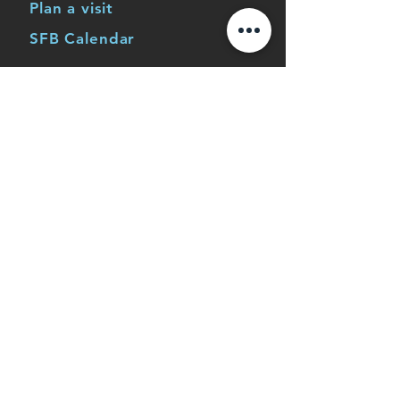
Plan a visit
SFB Calendar
Life at SFB
Men
Women
Children's Ministry
Youth Ministry
Young Adults
Serve
Missions
Events
Application to work at SFB