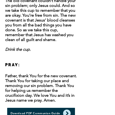
The old covenant couldn’t handle your
sin problem; only Jesus could. And so
we take this cup to remember that you
are okay. You’re free from sin. The new
covenant is that Jesus’ blood cleanses
you from all the bad things you have
done. So as we take this cup,
remember that Jesus has washed you
clean of all guilt and shame.
Drink the cup.
PRAY:
Father, thank You for the new covenant.
Thank You for taking our place and
removing our sin problem. Thank You
for helping us remember the
crucifixion day. We love You and it’s in
Jesus name we pray. Amen.
Download PDF Communion Guide