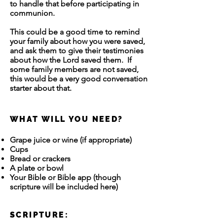
to handle that before participating in
communion.
This could be a good time to remind
your family about how you were saved,
and ask them to give their testimonies
about how the Lord saved them. If
some family members are not saved,
this would be a very good conversation
starter about that.
WHAT WILL YOU NEED?
Grape juice or wine (if appropriate)
Cups
Bread or crackers
A plate or bowl
Your Bible or Bible app (though
scripture will be included here)
SCRIPTURE: