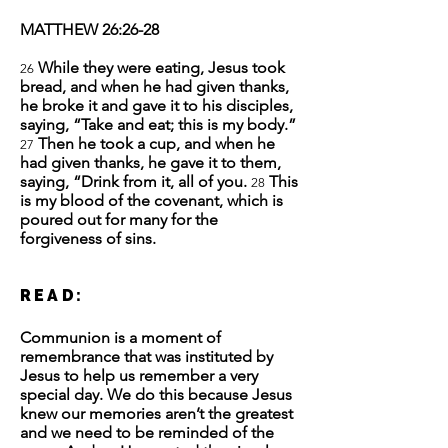
MATTHEW 26:26-28
While they were eating, Jesus took
26
bread, and when he had given thanks,
he broke it and gave it to his disciples,
saying, “Take and eat; this is my body.”
Then he took a cup, and when he
27
had given thanks, he gave it to them,
saying, “Drink from it, all of you.
This
28
is my blood of the covenant, which is
poured out for many for the
forgiveness of sins.
READ:
Communion is a moment of
remembrance that was instituted by
Jesus to help us remember a very
special day. We do this because Jesus
knew our memories aren’t the greatest
and we need to be reminded of the