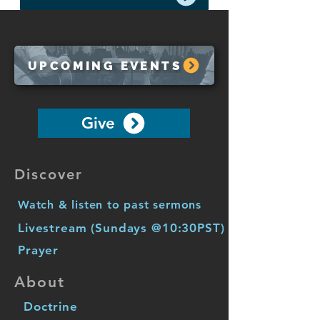
UPCOMING EVENTS
Give
Discover
Watch & listen to past sermons
Livestream (Sundays @10:30PST)
Prayer
About
Doctrine