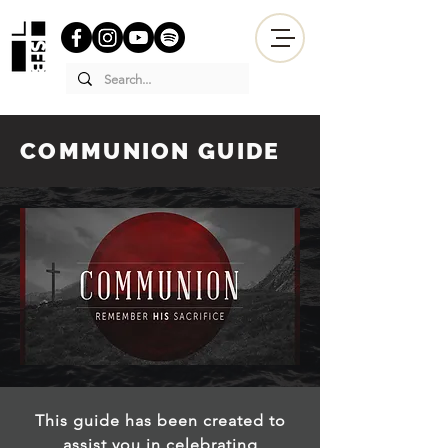
COMMUNION GUIDE
This guide has been created to
assist you in celebrating