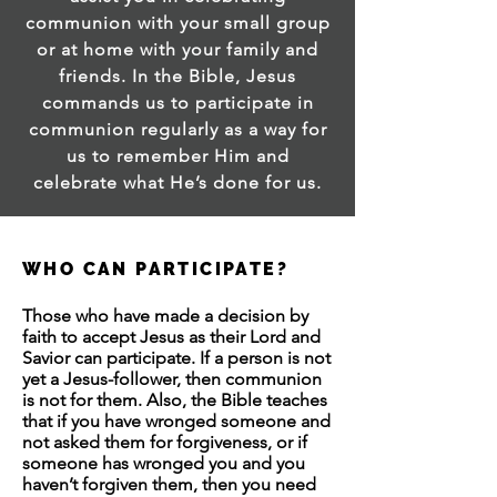
communion with your small group
or at home with your family and
friends. In the Bible, Jesus
commands us to participate in
communion regularly as a way for
us to remember Him and
celebrate what He’s done for us.
WHO CAN PARTICIPATE?
Those who have made a decision by
faith to accept Jesus as their Lord and
Savior can participate. If a person is not
yet a Jesus-follower, then communion
is not for them. Also, the Bible teaches
that if you have wronged someone and
not asked them for forgiveness, or if
someone has wronged you and you
haven’t forgiven them, then you need