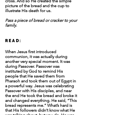
cross. And so He created the simple
picture of the bread and the cup to
illustrate His death for us.
Pass a piece of bread or cracker to your
family.
READ:
When Jesus first introduced
communion, it was actually during
another very special moment. It was
during Passover. Passover was
instituted by God to remind His
people that He saved them from
Pharaoh and took them out of Egypt in
a powerful way. Jesus was celebrating
Passover with His disciples, and near
the end He took the bread and broke it
and changed everything. He said, “This
bread represents me.” What’s hard is
that His followers didn’t know what He